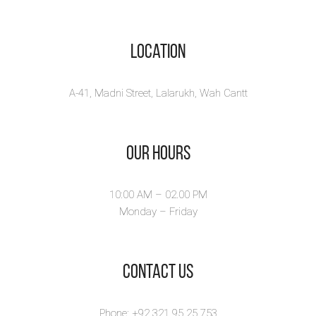
Location
A-41, Madni Street, Lalarukh, Wah Cantt
Our Hours
10:00 AM – 02.00 PM
Monday – Friday
​Contact Us
Phone: +92 321 95 25 753