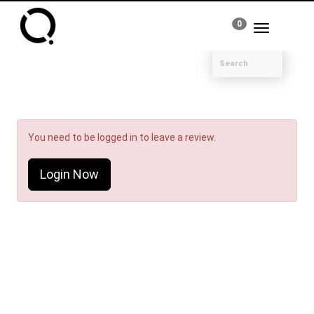
0
Toggle
navigation
You need to be logged in to leave a review.
Login Now