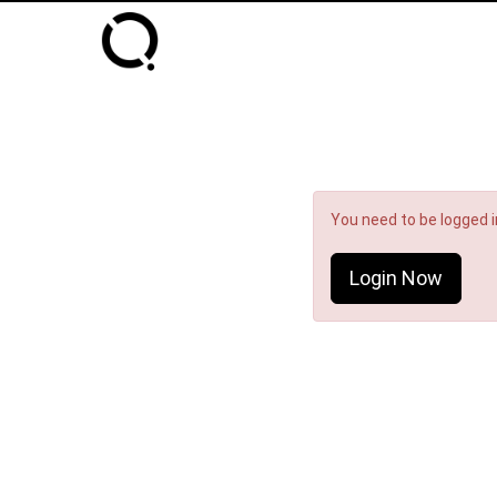
You need to be logged in
Login Now