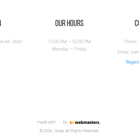
n
Our Hours
​
larukh, Wah
10:00 AM – 02.00 PM
Phone:
Monday – Friday
Email: me
Regist
made with
by
© 2026. Qissa. All Rights Reserved.