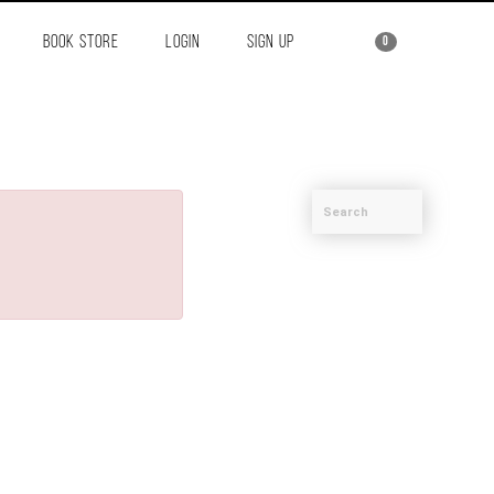
BOOK STORE
LOGIN
SIGN UP
0