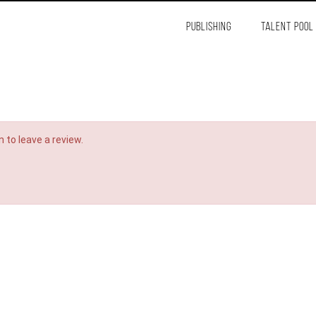
PUBLISHING
TALENT POOL
 to leave a review.