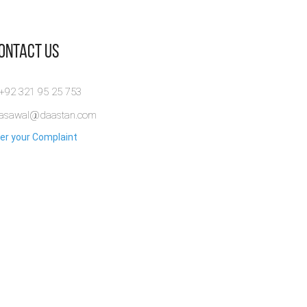
Contact Us
 +92 321 95 25 753
rasawal@daastan.com
er your Complaint