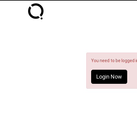
You need to be logged in
Login Now