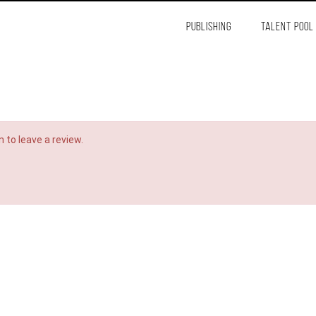
PUBLISHING
TALENT POOL
 to leave a review.