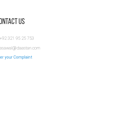
Contact Us
 +92 321 95 25 753
rasawal@daastan.com
er your Complaint