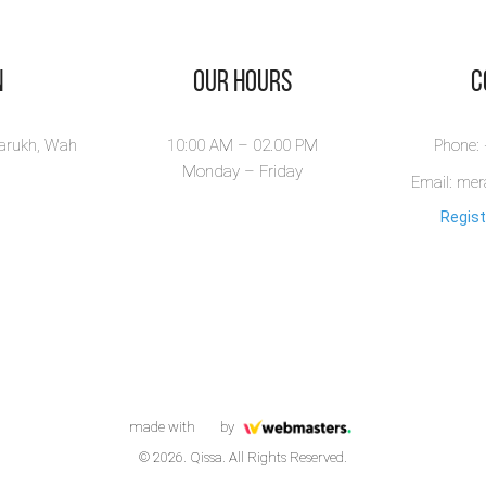
n
Our Hours
​
larukh, Wah
10:00 AM – 02.00 PM
Phone:
Monday – Friday
Email: me
Regist
made with
by
© 2026. Qissa. All Rights Reserved.