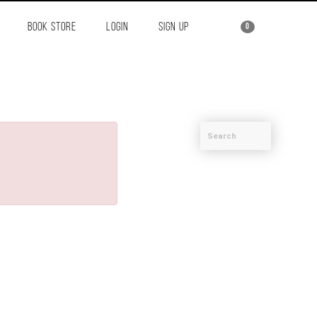
BOOK STORE
LOGIN
SIGN UP
0