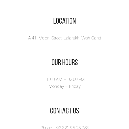
Location
A-41, Madni Street, Lalarukh, Wah Cantt
Our Hours
10:00 AM – 02.00 PM
Monday – Friday
​Contact Us
Phone: +92 321 95 25 753