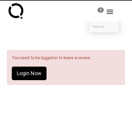
0
Toggle
navigation
You need to be logged in to leave a review.
Login Now