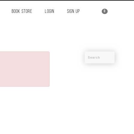
BOOK STORE
LOGIN
SIGN UP
0