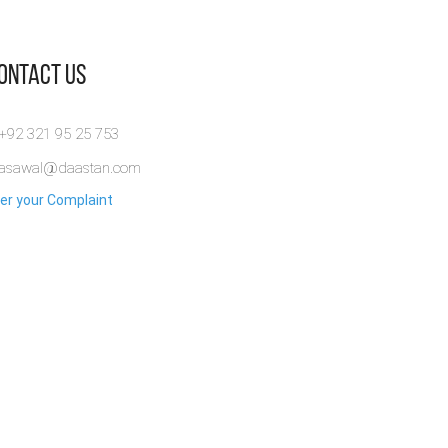
Contact Us
 +92 321 95 25 753
rasawal@daastan.com
er your Complaint