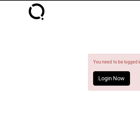
You need to be logged in
Login Now