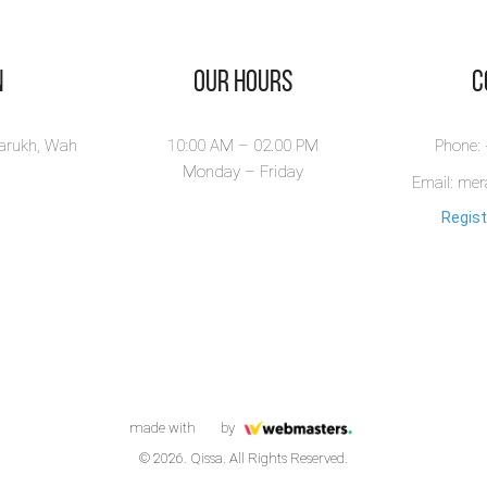
n
Our Hours
​
larukh, Wah
10:00 AM – 02.00 PM
Phone:
Monday – Friday
Email: me
Regist
made with
by
© 2026. Qissa. All Rights Reserved.