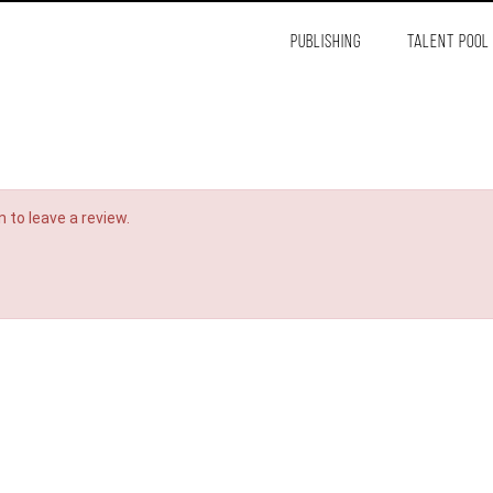
PUBLISHING
TALENT POOL
 to leave a review.