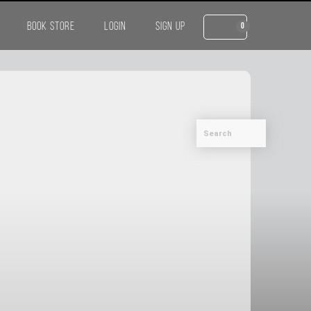
BOOK STORE
LOGIN
SIGN UP
0