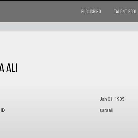
PUBLISHING
TALENT POOL
a Ali
Jan 01, 1935
 ID
saraali