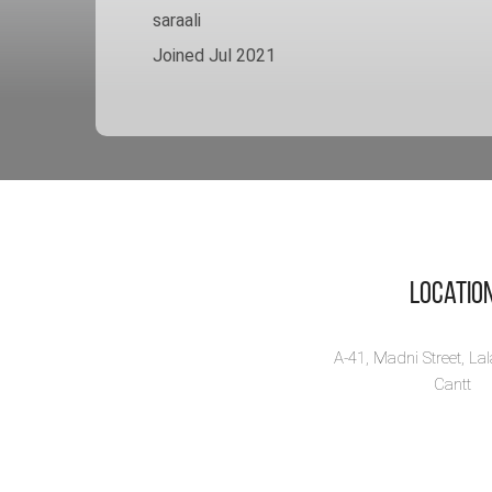
saraali
Joined Jul 2021
Locatio
A-41, Madni Street, La
Cantt