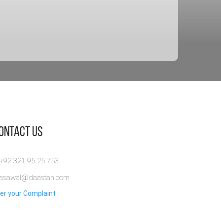
Contact Us
 +92 321 95 25 753
rasawal@daastan.com
er your Complaint