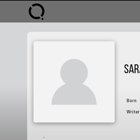
Sar
Born
Writer
,