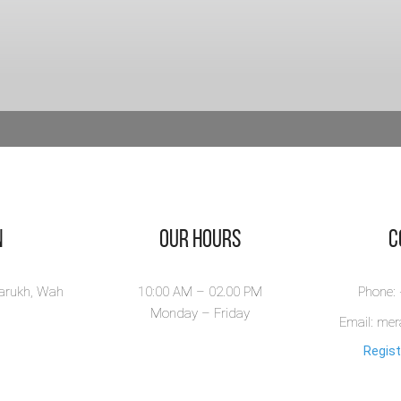
n
Our Hours
​
larukh, Wah
10:00 AM – 02.00 PM
Phone:
Monday – Friday
Email: me
Regist