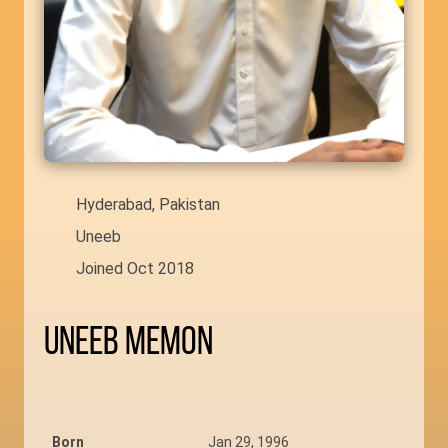
Hyderabad, Pakistan
Uneeb
Joined Oct 2018
Uneeb Memon
Born
Jan 29, 1996