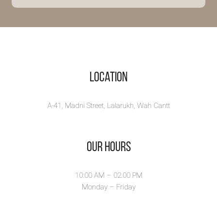
strange
Zaryab a Private
detective was called on
a miss...
View Book
Location
A-41, Madni Street, Lalarukh, Wah Cantt
Our Hours
10:00 AM – 02.00 PM
Monday – Friday