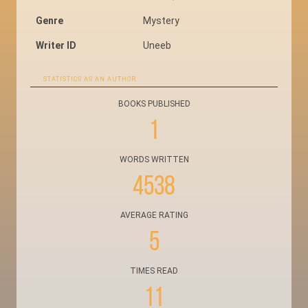
Genre
Mystery
Writer ID
Uneeb
STATISTICS AS AN AUTHOR
BOOKS PUBLISHED
1
WORDS WRITTEN
4538
AVERAGE RATING
5
TIMES READ
11