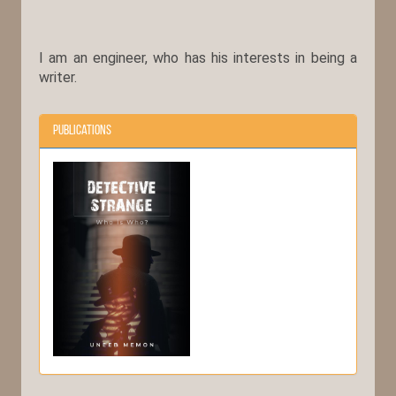
I am an engineer, who has his interests in being a
writer.
Publications
Detective