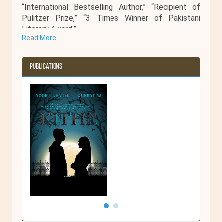
“International Bestselling Author,” “Recipient of
Pulitzer Prize,” “3 Times Winner of Pakistani
Literary Award.”
Read More
But until then she’s content with being a terrible
cook, passionate reader, and a lazy cyclist who
teaches at a public university in Faisalabad,
Publications
Pakistan.
Kithe
Kithe