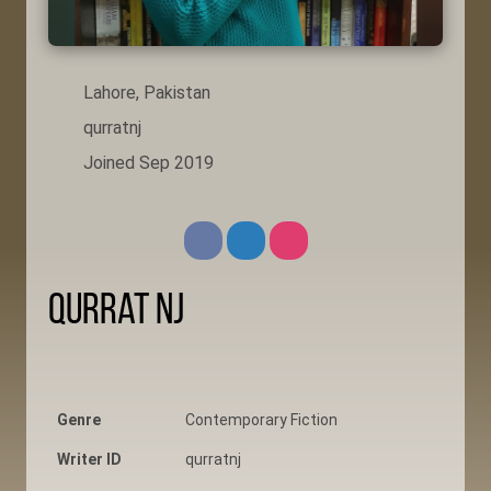
Lahore, Pakistan
qurratnj
Joined Sep 2019
Qurrat NJ
Genre
Contemporary Fiction
Writer ID
qurratnj