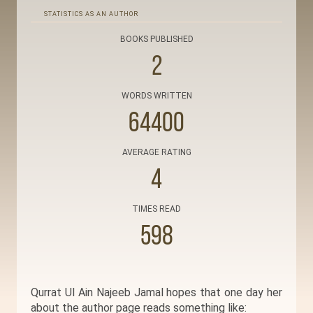
STATISTICS AS AN AUTHOR
BOOKS PUBLISHED
2
WORDS WRITTEN
64400
AVERAGE RATING
4
TIMES READ
598
Qurrat Ul Ain Najeeb Jamal hopes that one day her
about the author page reads something like: