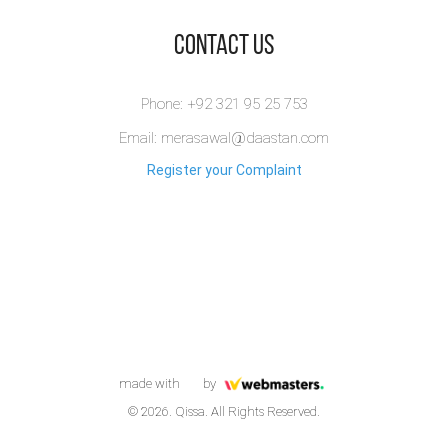
​Contact Us
Phone: +92 321 95 25 753
Email: merasawal@daastan.com
Register your Complaint
made with
by
© 2026. Qissa. All Rights Reserved.