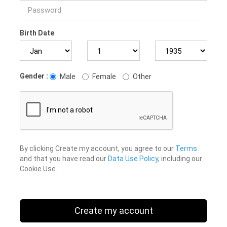
Birth Date
Gender :
Male
Female
Other
By clicking Create my account, you agree to our
Terms
and that you have read our
Data Use Policy
, including our
Cookie Use.
Create my account