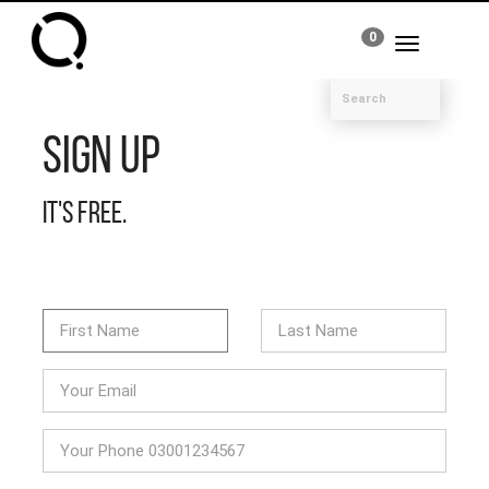
0
Toggle
navigation
Sign Up
It's free.