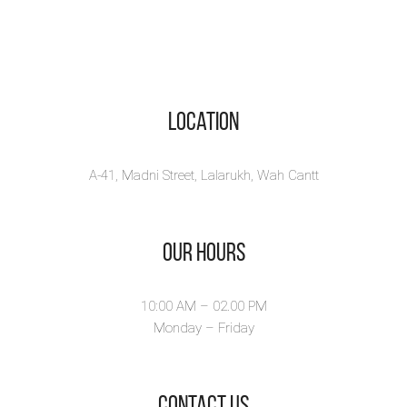
Location
A-41, Madni Street, Lalarukh, Wah Cantt
Our Hours
10:00 AM – 02.00 PM
Monday – Friday