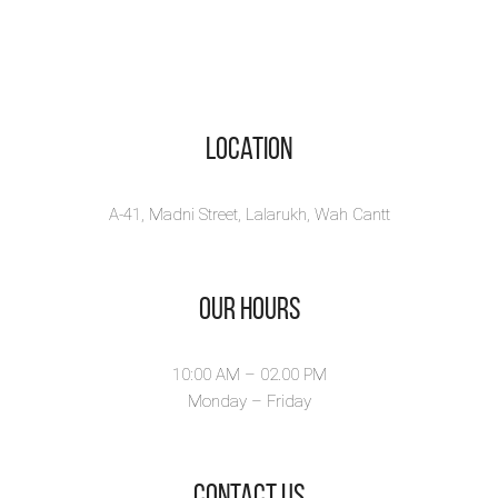
Location
A-41, Madni Street, Lalarukh, Wah Cantt
Our Hours
10:00 AM – 02.00 PM
Monday – Friday