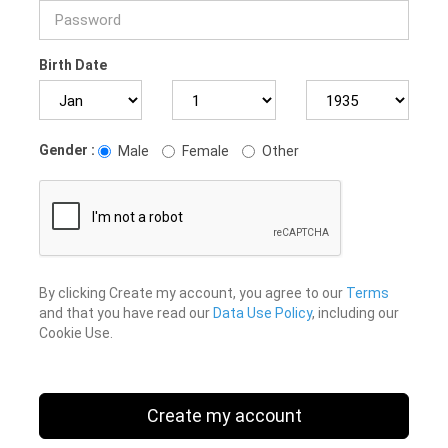
Birth Date
Gender :
Male
Female
Other
By clicking Create my account, you agree to our
Terms
and that you have read our
Data Use Policy
, including our
Cookie Use.
Create my account