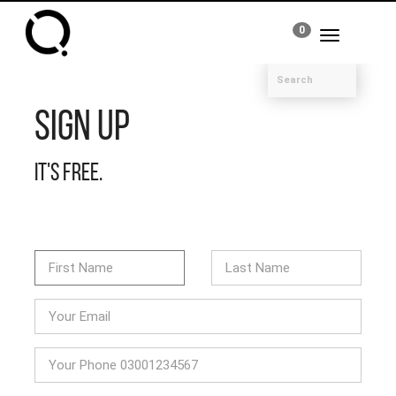
0
Toggle
navigation
Sign Up
It's free.