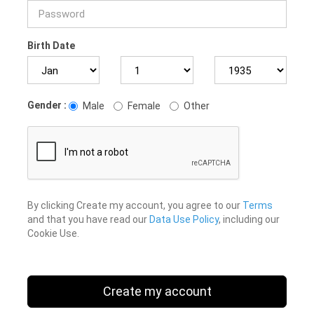
Birth Date
Gender :
Male
Female
Other
By clicking Create my account, you agree to our
Terms
and that you have read our
Data Use Policy
, including our
Cookie Use.
Create my account