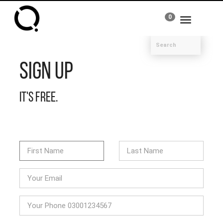
0
Toggle
navigation
Sign Up
It's free.