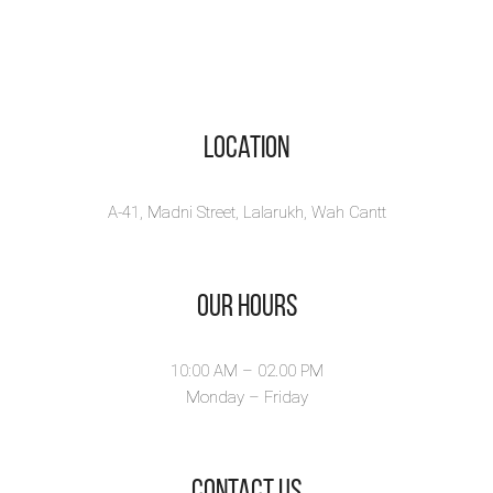
Location
A-41, Madni Street, Lalarukh, Wah Cantt
Our Hours
10:00 AM – 02.00 PM
Monday – Friday