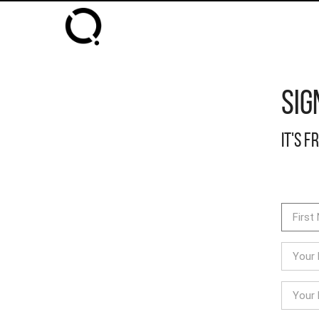
Sig
It's f