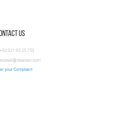
Contact Us
 +92 321 95 25 753
rasawal@daastan.com
er your Complaint