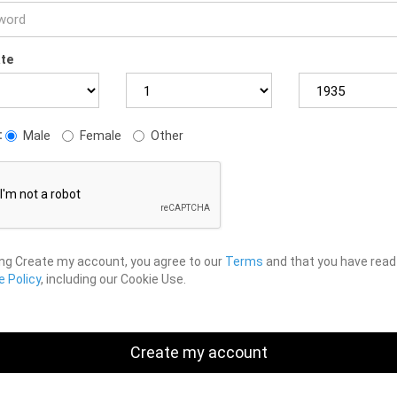
ate
:
Male
Female
Other
ing Create my account, you agree to our
Terms
and that you have read
 Policy
, including our Cookie Use.
Create my account