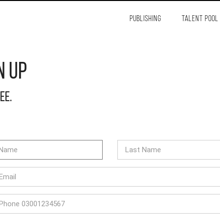
PUBLISHING
TALENT POOL
n Up
ree.