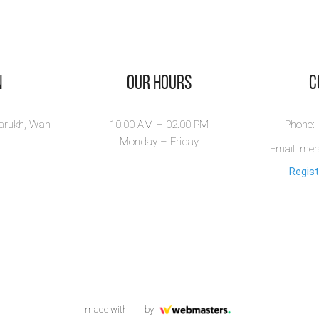
n
Our Hours
​
larukh, Wah
10:00 AM – 02.00 PM
Phone:
Monday – Friday
Email: me
Regist
made with
by