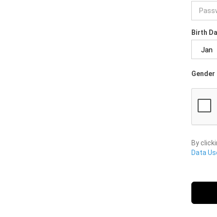
Birth D
Gender 
By click
Data Use