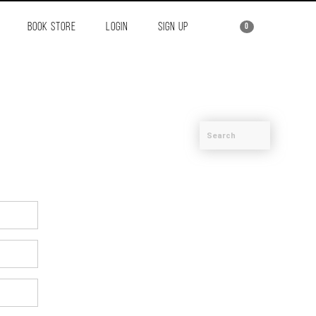
BOOK STORE
LOGIN
SIGN UP
0