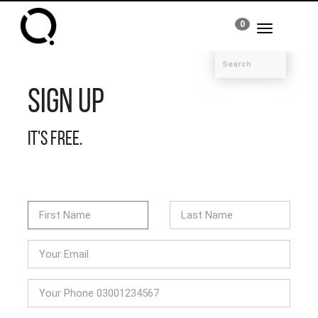
0
Toggle
navigation
Sign Up
It's free.