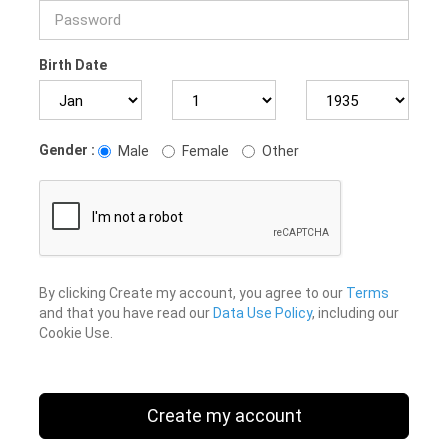
Birth Date
Gender :
Male
Female
Other
By clicking Create my account, you agree to our
Terms
and that you have read our
Data Use Policy
, including our
Cookie Use.
Create my account