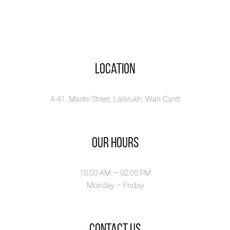
Location
A-41, Madni Street, Lalarukh, Wah Cantt
Our Hours
10:00 AM – 02.00 PM
Monday – Friday