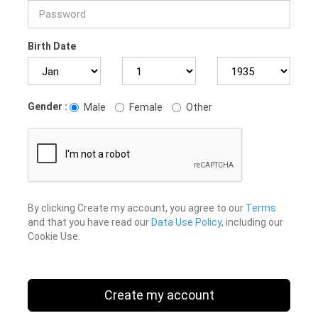
Birth Date
Gender :
Male
Female
Other
By clicking Create my account, you agree to our
Terms
and that you have read our
Data Use Policy
, including our
Cookie Use.
Create my account