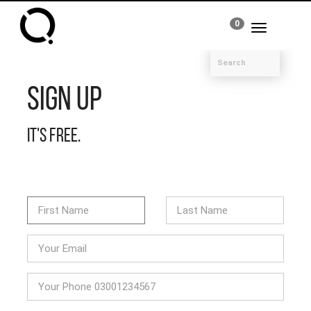
0
Toggle
navigation
Sign Up
It's free.