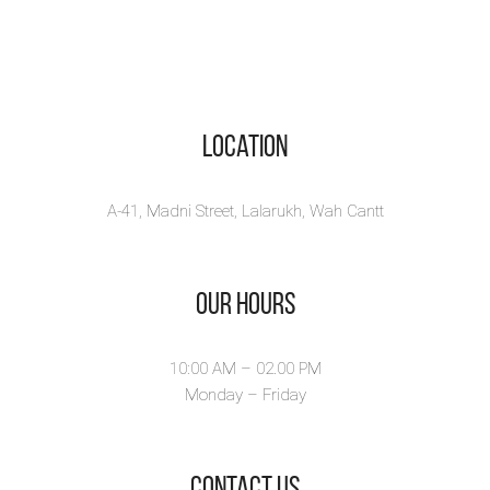
Location
A-41, Madni Street, Lalarukh, Wah Cantt
Our Hours
10:00 AM – 02.00 PM
Monday – Friday