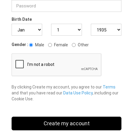
Birth Date
Gender :
Male
Female
Other
By clicking Create my account, you agree to our
Terms
and that you have read our
Data Use Policy
, including our
Cookie Use.
Create my account