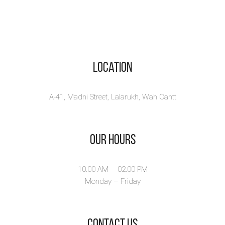
Location
A-41, Madni Street, Lalarukh, Wah Cantt
Our Hours
10:00 AM – 02.00 PM
Monday – Friday