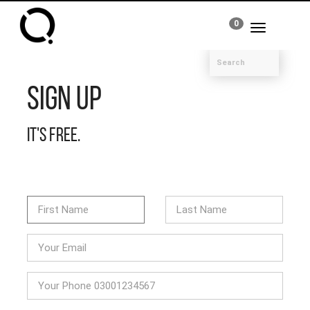
0
Toggle
navigation
Sign Up
It's free.