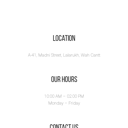
Location
A-41, Madni Street, Lalarukh, Wah Cantt
Our Hours
10:00 AM – 02.00 PM
Monday – Friday