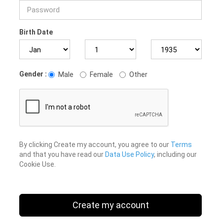
Birth Date
Gender :
Male
Female
Other
By clicking Create my account, you agree to our
Terms
and that you have read our
Data Use Policy
, including our
Cookie Use.
Create my account