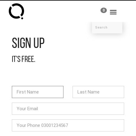
0
Toggle
navigation
Sign Up
It's free.