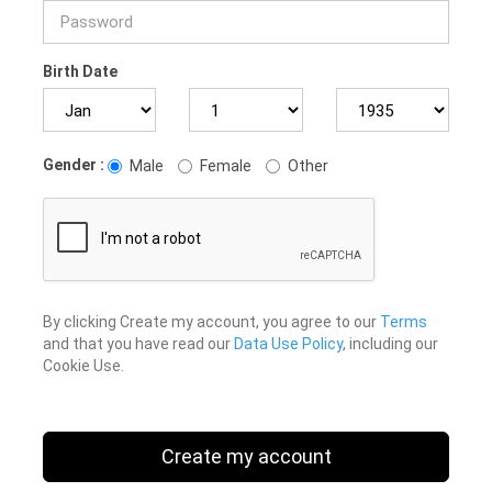
Birth Date
Gender :
Male
Female
Other
By clicking Create my account, you agree to our
Terms
and that you have read our
Data Use Policy
, including our
Cookie Use.
Create my account