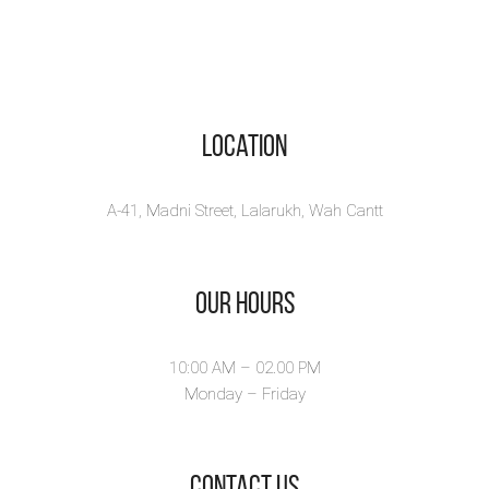
Location
A-41, Madni Street, Lalarukh, Wah Cantt
Our Hours
10:00 AM – 02.00 PM
Monday – Friday