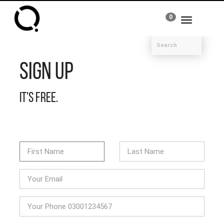
0
Toggle
navigation
Sign Up
It's free.