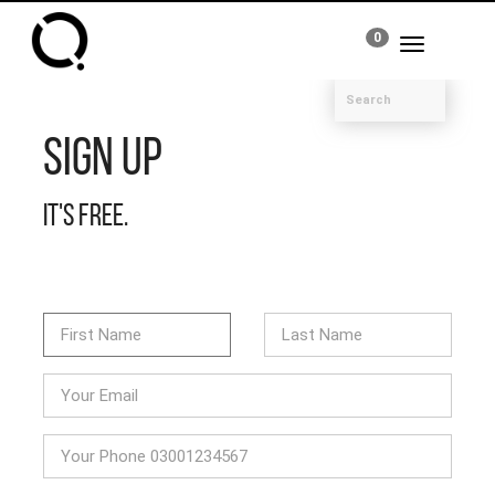
0
Toggle
navigation
Sign Up
It's free.