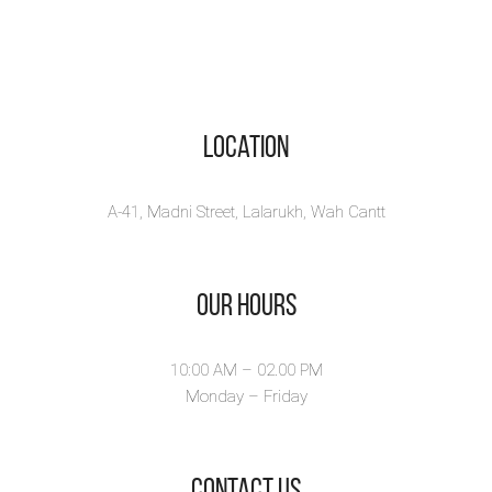
Location
A-41, Madni Street, Lalarukh, Wah Cantt
Our Hours
10:00 AM – 02.00 PM
Monday – Friday