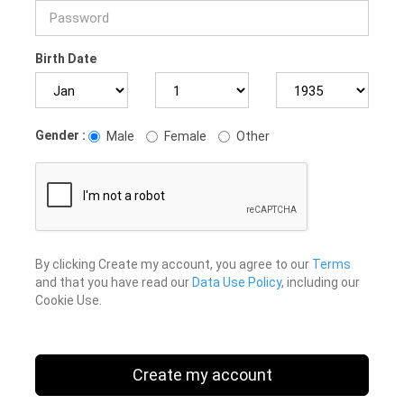
Birth Date
Gender :
Male
Female
Other
By clicking Create my account, you agree to our
Terms
and that you have read our
Data Use Policy
, including our
Cookie Use.
Create my account