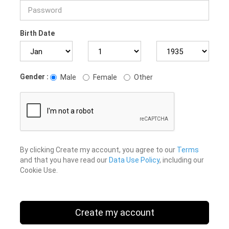
Birth Date
Gender :
Male
Female
Other
By clicking Create my account, you agree to our
Terms
and that you have read our
Data Use Policy
, including our
Cookie Use.
Create my account