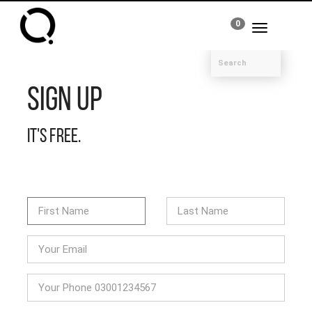
0
Toggle
navigation
Sign Up
It's free.