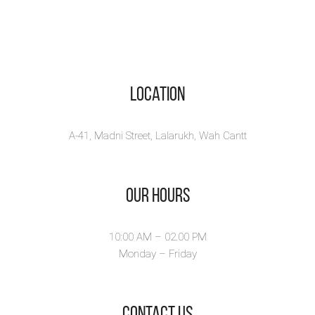
Location
A-41, Madni Street, Lalarukh, Wah Cantt
Our Hours
10:00 AM – 02.00 PM
Monday – Friday