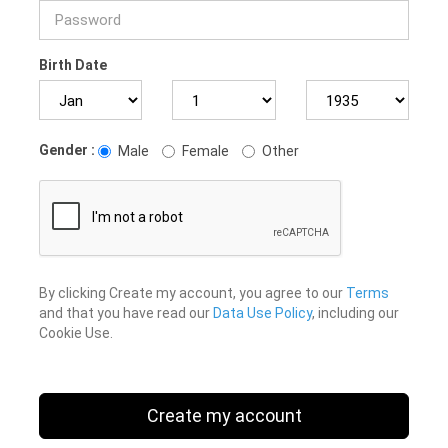
Birth Date
Gender :
Male
Female
Other
By clicking Create my account, you agree to our
Terms
and that you have read our
Data Use Policy
, including our
Cookie Use.
Create my account