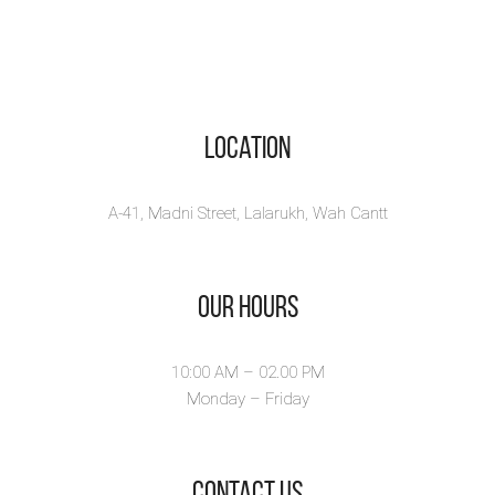
Location
A-41, Madni Street, Lalarukh, Wah Cantt
Our Hours
10:00 AM – 02.00 PM
Monday – Friday