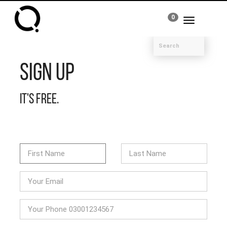
0
Toggle
navigation
Sign Up
It's free.