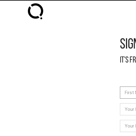
Sig
It's f