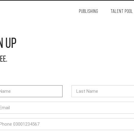
PUBLISHING
TALENT POOL
n Up
ree.