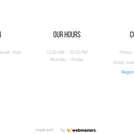
n
Our Hours
​
larukh, Wah
10:00 AM – 02.00 PM
Phone:
Monday – Friday
Email: me
Regist
made with
by