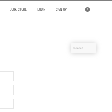
BOOK STORE
LOGIN
SIGN UP
0