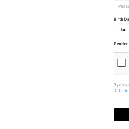
Birth D
Gender 
By click
Data Use