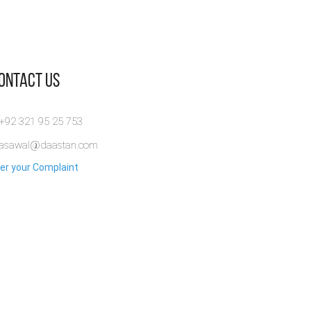
Contact Us
 +92 321 95 25 753
rasawal@daastan.com
er your Complaint