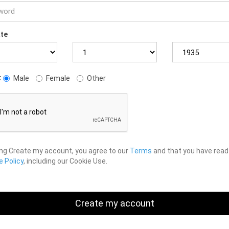
ate
:
Male
Female
Other
ing Create my account, you agree to our
Terms
and that you have read
 Policy
, including our Cookie Use.
Create my account