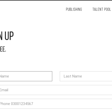
PUBLISHING
TALENT POOL
n Up
ree.