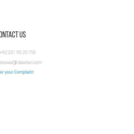
Contact Us
 +92 321 95 25 753
rasawal@daastan.com
er your Complaint