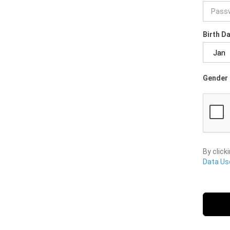
Birth D
Gender 
By click
Data Use