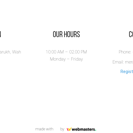
n
Our Hours
​
larukh, Wah
10:00 AM – 02.00 PM
Phone:
Monday – Friday
Email: me
Regist
made with
by