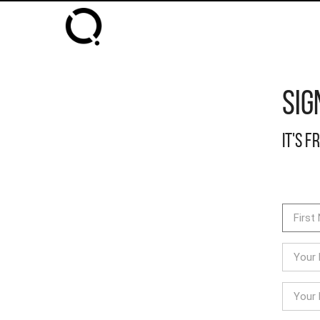
Sig
It's f