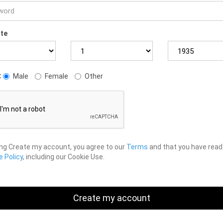
ate
:
Male
Female
Other
ing Create my account, you agree to our
Terms
and that you have read
 Policy
, including our Cookie Use.
Create my account