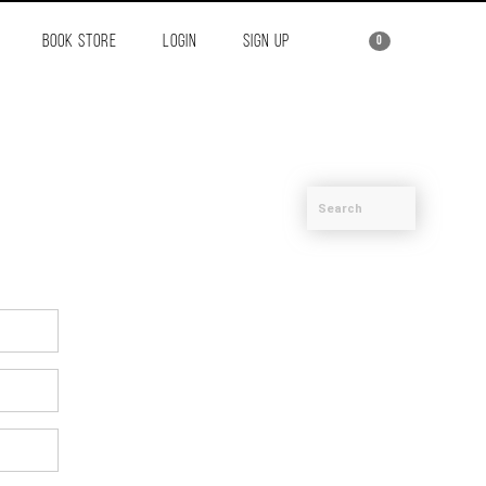
BOOK STORE
LOGIN
SIGN UP
0