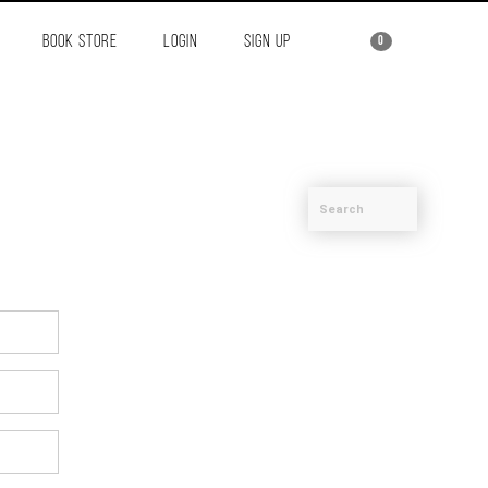
BOOK STORE
LOGIN
SIGN UP
0