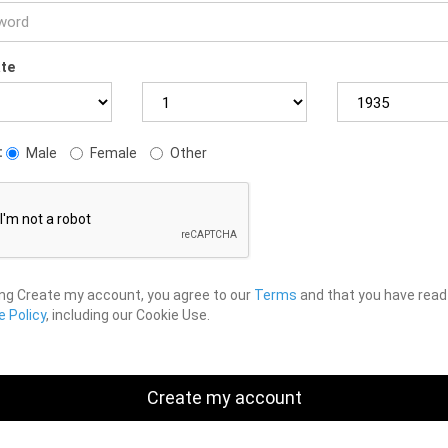
ate
:
Male
Female
Other
ing Create my account, you agree to our
Terms
and that you have read
 Policy
, including our Cookie Use.
Create my account