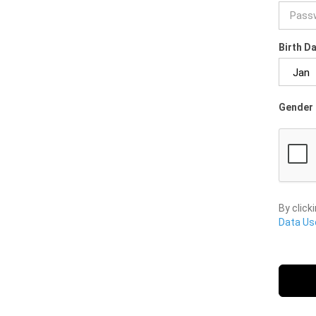
Birth D
Gender 
By click
Data Use