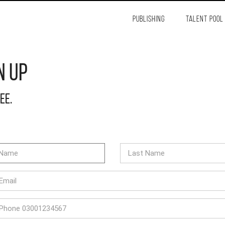
PUBLISHING
TALENT POOL
n Up
ree.