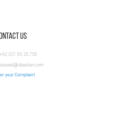
Contact Us
 +92 321 95 25 753
rasawal@daastan.com
er your Complaint