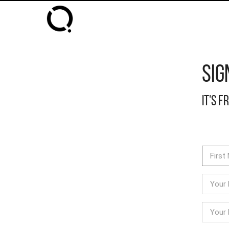
Sig
It's f