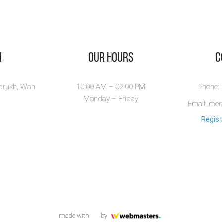
n
Our Hours
​
larukh, Wah
10:00 AM – 02.00 PM
Phone:
Monday – Friday
Email: me
Regist
made with
by