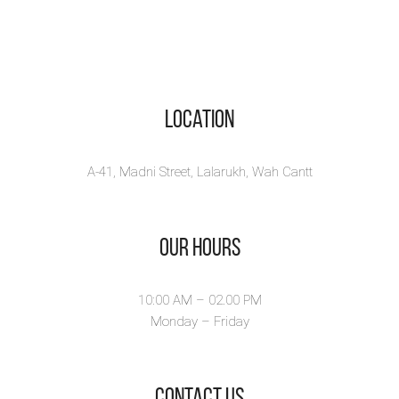
Location
A-41, Madni Street, Lalarukh, Wah Cantt
Our Hours
10:00 AM – 02.00 PM
Monday – Friday