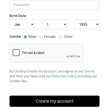
Birth Date
Gender :
Male
Female
Other
By clicking Create my account, you agree to our
Terms
and that you have read our
Data Use Policy
, including our
Cookie Use.
Create my account