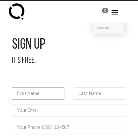
0
Toggle
navigation
Sign Up
It's free.