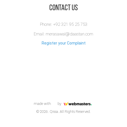
​Contact Us
Phone: +92 321 95 25 753
Email: merasawal@daastan.com
Register your Complaint
made with
by
© 2026. Qissa. All Rights Reserved.