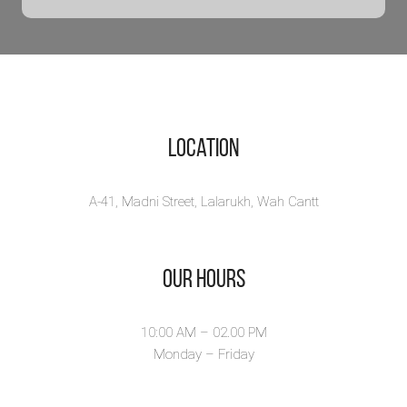
Location
A-41, Madni Street, Lalarukh, Wah Cantt
Our Hours
10:00 AM – 02.00 PM
Monday – Friday