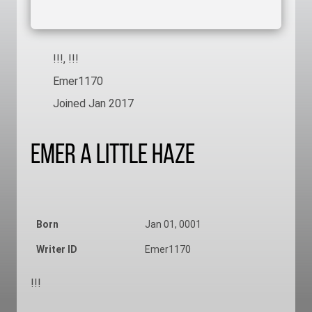
!!!, !!!
Emer1170
Joined Jan 2017
Emer A Little Haze
Born
Jan 01, 0001
Writer ID
Emer1170
!!!