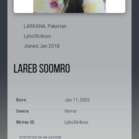
LARKANA, Pakistan
Lybo564ooo
Joined Jan 2018
Lareb Soomro
Born
Jan 11, 2003
Genre
Horror
Writer ID
Lybo564ooo
STATISTICS AS AN AUTHOR