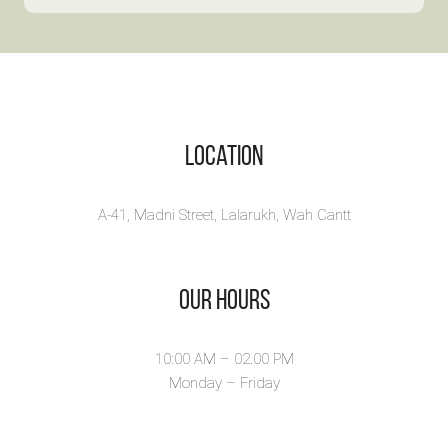
Roma
10% OFF! Discove...
Myst
View Book
Autumn’s
Soomro i
View B
Location
A-41, Madni Street, Lalarukh, Wah Cantt
Our Hours
10:00 AM – 02.00 PM
Monday – Friday