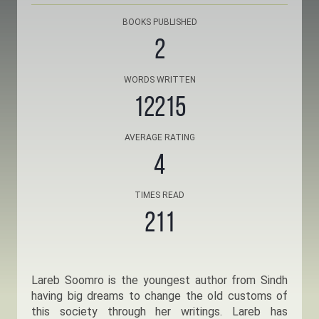
BOOKS PUBLISHED
2
WORDS WRITTEN
12215
AVERAGE RATING
4
TIMES READ
211
Lareb Soomro is the youngest author from Sindh
having big dreams to change the old customs of
this society through her writings. Lareb has