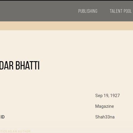
PUBLISHING
TALENT POOL
dar Bhatti
Sep 19, 1927
Magazine
 ID
Shah33na
STICS AS AN AUTHOR