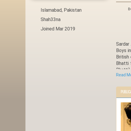
B
Islamabad, Pakistan
Shah33na
Joined Mar 2019
Sardar 
Boys in
Britis
Bhatti 
Bhatti
Read M
educati
later t
Approa
Public
Ladian 
of his 
he is c