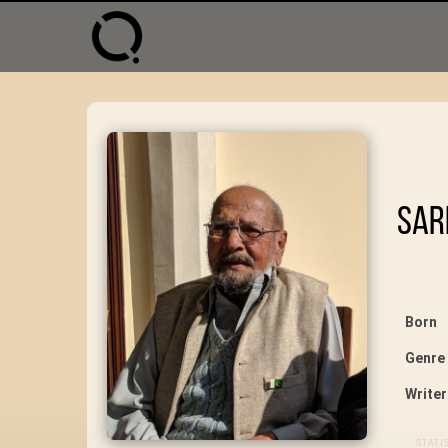
Sar
Born
Genre
Writer
STATI