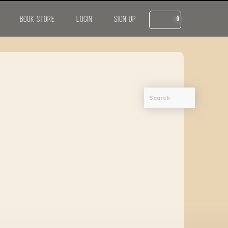
BOOK STORE
LOGIN
SIGN UP
0