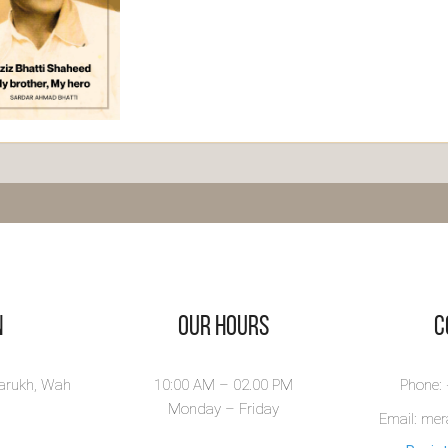
ja Aziz
atti
aheed
r Aziz Bhatti
raphy by Sardar
i of...
ew Book
n
Our Hours
​
larukh, Wah
10:00 AM – 02.00 PM
Phone:
Monday – Friday
Email: me