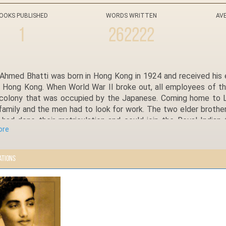
OOKS PUBLISHED
WORDS WRITTEN
AV
1
262222
Ahmed Bhatti was born in Hong Kong in 1924 and received his e
 Hong Kong. When World War II broke out, all employees of the 
h colony that was occupied by the Japanese. Coming home to Lad
family and the men had to look for work. The two elder brothe
) had done their matriculation and could join the Royal Indian
ore
on had been cut short by the outbreak of the war, he was recru
o join the Pakistan Air Force.
ching his 95th birthday, Sardar Ahmed Bhatti is full of life
ations
and Islamabad and is currently running a girls’ school in his ance
Shaheed brother any time he wants to. He likes spending time w
ontinuing his father’s legacy of educating the girls of Ladian.