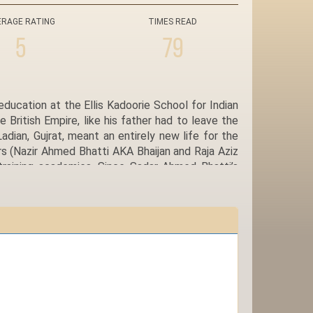
ERAGE RATING
TIMES READ
5
79
ducation at the Ellis Kadoorie School for Indian
British Empire, like his father had to leave the
ian, Gujrat, meant an entirely new life for the
rs (Nazir Ahmed Bhatti AKA Bhaijan and Raja Aziz
 training academies. Since Sadar Ahmed Bhatti’s
ited as Airman in Royal Indian Air Force and was
 and plans for the future. He commutes between
stral village Ladian, where he can visit the grave
ith children and is secure in the knowledge that