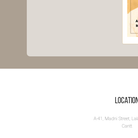
Ra
Bh
Sh
Majo
biog
Bhatt
Vi
Locatio
A-41, Madni Street, La
Cantt