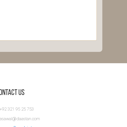
Contact Us
 +92 321 95 25 753
rasawal@daastan.com