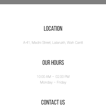
Location
A-41, Madni Street, Lalarukh, Wah Cantt
Our Hours
10:00 AM – 02.00 PM
Monday – Friday
​Contact Us