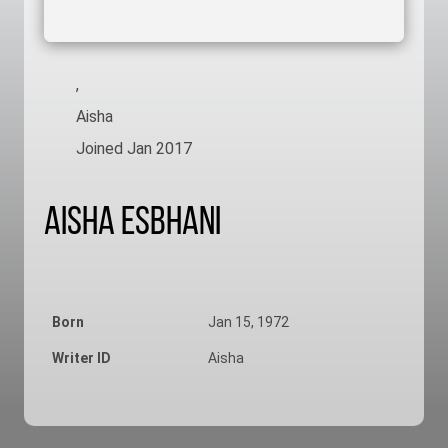
,
Aisha
Joined Jan 2017
Aisha Esbhani
Born
Jan 15, 1972
Writer ID
Aisha