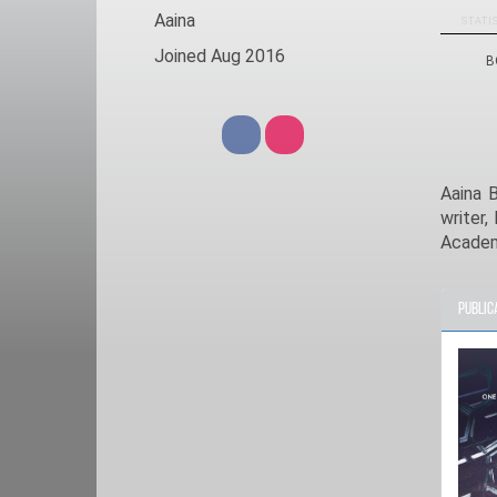
Aaina
STATI
Joined Aug 2016
B
Aaina 
writer,
Academ
Public