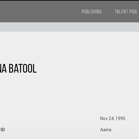
PUBLISHING
TALENT POOL
na Batool
Nov 24, 1995
 ID
Aaina