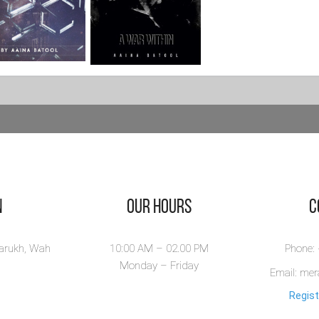
vior -
A War Within
ience Fiction
View Book
riller Novel
or is a gripping
nce fiction novel
..
ew Book
n
Our Hours
​
larukh, Wah
10:00 AM – 02.00 PM
Phone:
Monday – Friday
Email: me
Regist