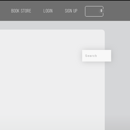
BOOK STORE
LOGIN
SIGN UP
0