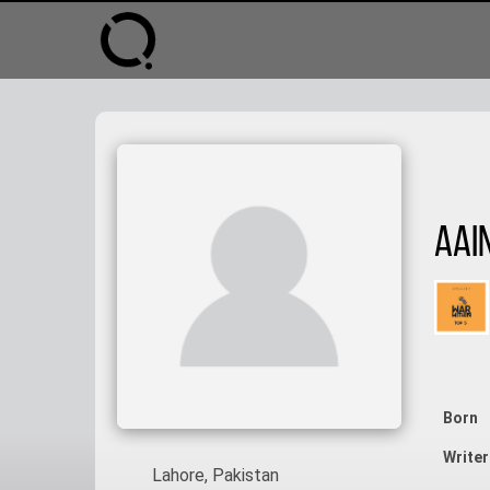
Aai
Born
Writer
Lahore, Pakistan