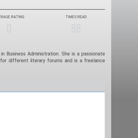
ERAGE RATING
TIMES READ
0
86
in Business Administration. She is a passionate
for different literary forums and is a freelance