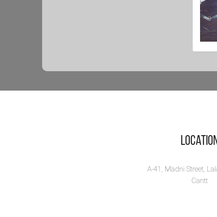
Sa
Sc
Th
Savi
scie
and .
Vi
Locatio
A-41, Madni Street, La
Cantt