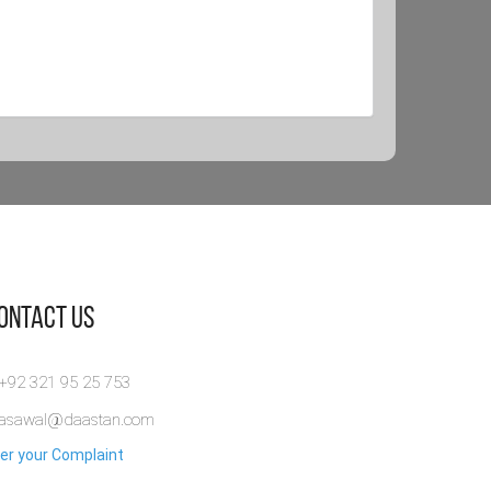
Contact Us
 +92 321 95 25 753
rasawal@daastan.com
er your Complaint