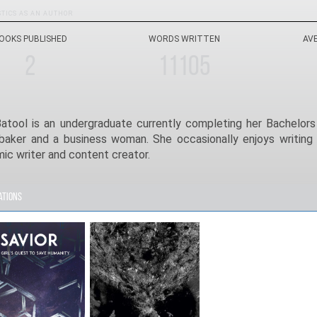
STICS AS AN AUTHOR
OOKS PUBLISHED
WORDS WRITTEN
AV
2
11105
Batool is an undergraduate currently completing her Bachelors 
 baker and a business woman. She occasionally enjoys writing 
ic writer and content creator.
ations