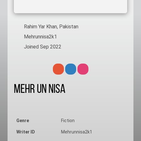
Rahim Yar Khan, Pakistan
Mehrunnisa2k1
Joined Sep 2022
Mehr Un Nisa
Genre
Fiction
Writer ID
Mehrunnisa2k1