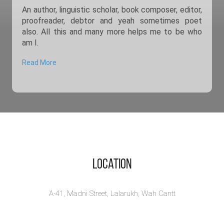
An author, linguistic scholar, book composer, editor,
proofreader, debtor and yeah sometimes poet
also. All this and many more helps me to be who
am I.
Read More
Location
A-41, Madni Street, Lalarukh, Wah Cantt