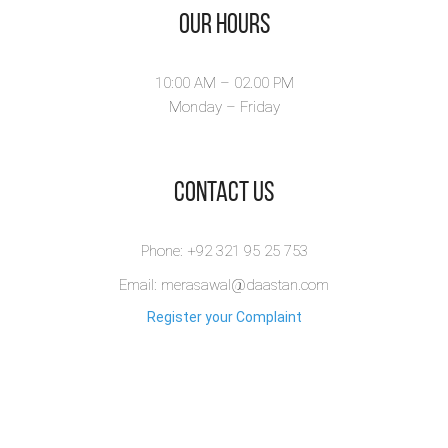
Our Hours
10:00 AM – 02.00 PM
Monday – Friday
​Contact Us
Phone: +92 321 95 25 753
Email: merasawal@daastan.com
Register your Complaint