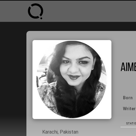
Aime
Born
Writer
STATIS
Karachi, Pakistan