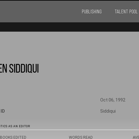
PUBLISHING
TALENT POOL
n Siddiqui
Oct 06, 1992
 ID
Siddiqui
TICS AS AN EDITOR
BOOKS EDITED
WORDS READ
AV