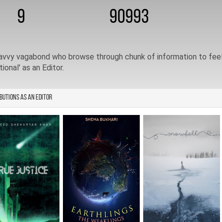
9
90993
avvy vagabond who browse through chunk of information to feel 
tional' as an Editor.
butions as an Editor