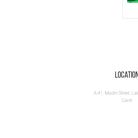
Tr
Ac
Fa
By:
Na
10% 
Vi
Locatio
A-41, Madni Street, La
Cantt