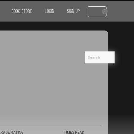
BOOK STORE
LOGIN
SIGN UP
0
ERAGE RATING
TIMES READ