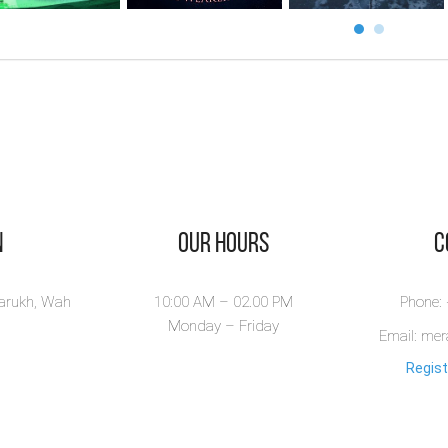
ue Justice -
Earthlings -
Snowfall -
tion
The Weaklings
Magic Mystery
ntasy Book
Book
By:
Shema Bukhari
10% OFF! Earthlings –
veed Sheharyar Khan
By:
Justin Morton
The ...
OFF!
...
View Full
ew Full
View Full
n
Our Hours
​
larukh, Wah
10:00 AM – 02.00 PM
Phone:
Monday – Friday
Email: me
Regist