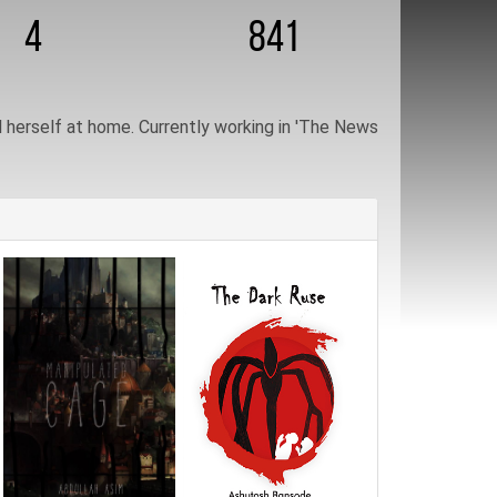
4
841
herself at home. Currently working in 'The News