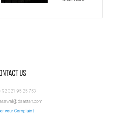
Manipulated
The Dark Ruse-
Of Shame an
Cage - Magic
Psychological
Secrets-
Fiction Novel
Mystery Book
Domestic
Abuse &
By:
Abdullah Asim
By:
Ashutosh Bansode
Trauma
10% OFF! Manipulated...
View Full
Survivor
View Full
Story
Contact Us
By:
Dania Shah
View Full
 +92 321 95 25 753
rasawal@daastan.com
er your Complaint