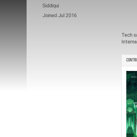
Siddiqui
Joined Jul 2016
Tech s
Interna
Contri