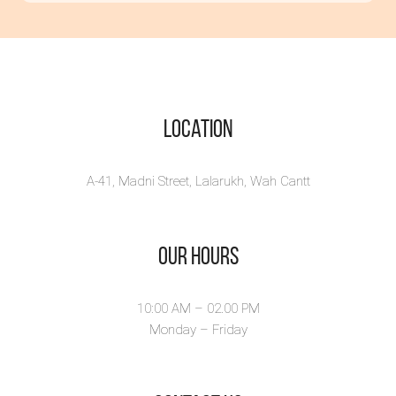
گستاخ
ہوتی ہے -
Poems Book
About Hard
Times
Location
Preorder Price: Rs. 500/-
(with shippin...
A-41, Madni Street, Lalarukh, Wah Cantt
View Book
Our Hours
10:00 AM – 02.00 PM
Monday – Friday