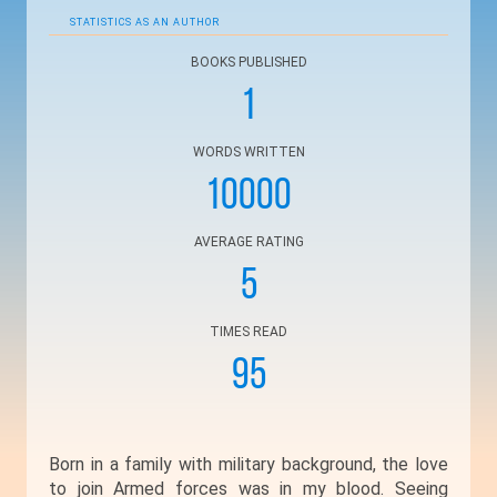
STATISTICS AS AN AUTHOR
BOOKS PUBLISHED
1
WORDS WRITTEN
10000
AVERAGE RATING
5
TIMES READ
95
Born in a family with military background, the love
to join Armed forces was in my blood. Seeing