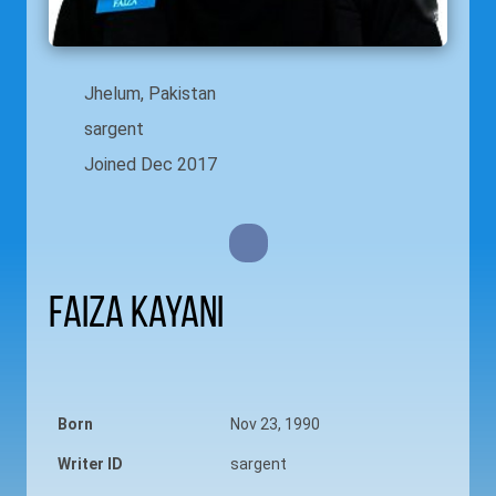
Jhelum, Pakistan
sargent
Joined Dec 2017
Faiza Kayani
Born
Nov 23, 1990
Writer ID
sargent