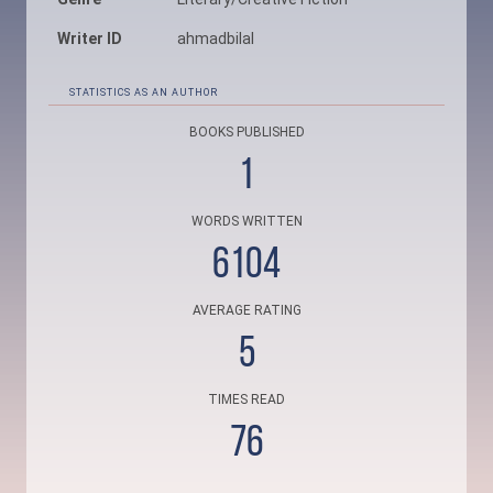
Writer ID
ahmadbilal
STATISTICS AS AN AUTHOR
BOOKS PUBLISHED
1
WORDS WRITTEN
6104
AVERAGE RATING
5
TIMES READ
76