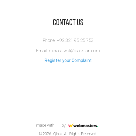
​Contact Us
Phone: +92 321 95 25 753
Email: merasawal@daastan.com
Register your Complaint
made with
by
© 2026. Qissa. All Rights Reserved.