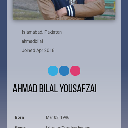
Islamabad, Pakistan
ahmadbilal
Joined Apr 2018
Ahmad Bilal Yousafzai
Born
Mar 03, 1996
Genre
Literary/Creative Fiction