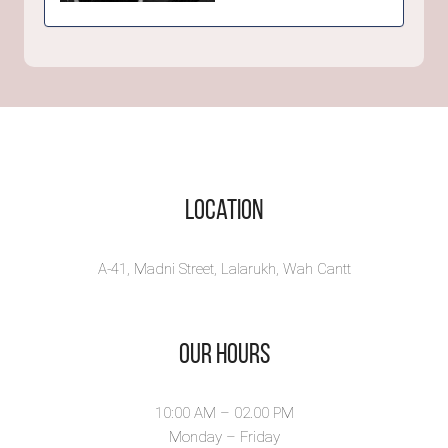
THE COMA -
Short Story
Adam Peters narrates
the delusional story
himse...
View Book
Location
A-41, Madni Street, Lalarukh, Wah Cantt
Our Hours
10:00 AM – 02.00 PM
Monday – Friday