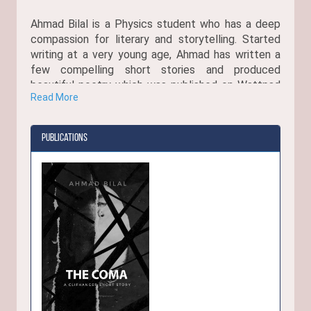
Ahmad Bilal is a Physics student who has a deep
compassion for literary and storytelling. Started
writing at a very young age, Ahmad has written a
few compelling short stories and produced
beautiful poetry which was published on Wattpad
Read More
where they got over 3,000 reads.
Publications